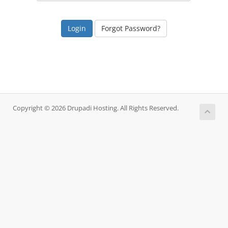
Forgot Password?
Copyright © 2026 Drupadi Hosting. All Rights Reserved.