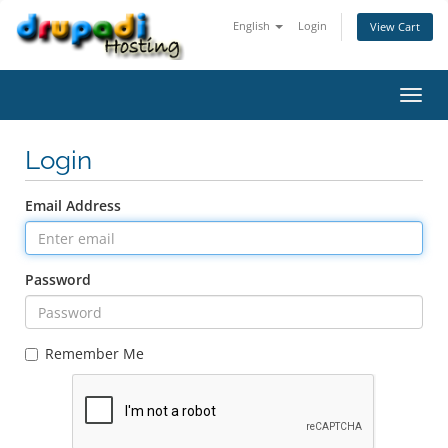
English
Login
View Cart
Toggl
navig
Login
Email Address
Password
Remember Me