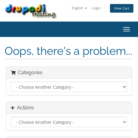
English
Login
View Cart
Toggl
navig
Oops, there's a problem...
Categories
Actions