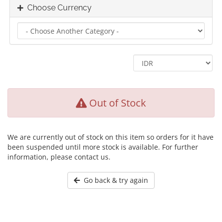
Choose Currency
Out of Stock
We are currently out of stock on this item so orders for it have
been suspended until more stock is available. For further
information, please contact us.
Go back & try again