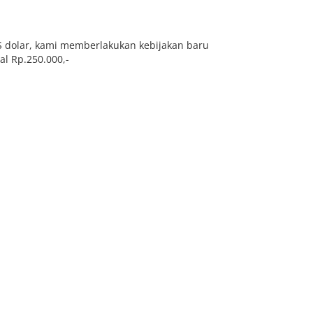
S dolar, kami memberlakukan kebijakan baru
l Rp.250.000,-