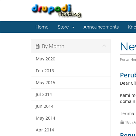
Home
Store
Announcements
Kno
Ne
By Month
May 2020
Portal H
Feb 2016
Peru
May 2015
Dear Cli
Jul 2014
Kami me
domain
Jun 2014
Terima 
May 2014
18th 
Apr 2014
Penur