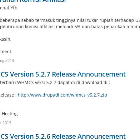
enat Yth,
beberapa sebab termasuk tingginya nilai tukar rupiah terhadap U
penurunan komisi affiliasi menjadi 5% dan batas penarikan minima
kasih,
ment.
Aug 2013
S Version 5.2.7 Release Announcement
terbaru WHMCS versi 5.2.7 dapat di di download di :
Release :
http://www.drupadi.com/whmcs_v5.2.7.zip
 Hosting
ul 2013
S Version 5.2.6 Release Announcement