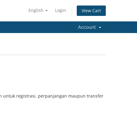
English
Login
View Cart
Account
 untuk registrasi, perpanjangan maupun transfer