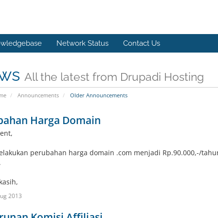
wledgebase
Network Status
Contact Us
ws
All the latest from Drupadi Hosting
ome
Announcements
Older Announcements
bahan Harga Domain
ent,
lakukan perubahan harga domain .com menjadi Rp.90.000,-/tahun
.
kasih,
Aug 2013
unan Komisi Affiliasi