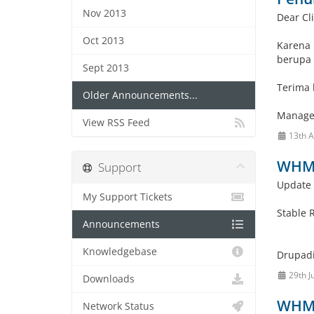
Nov 2013
Dear Cli
Oct 2013
Karena 
berupa 
Sept 2013
Terima 
Older Announcements...
Manage
View RSS Feed
13th 
WHMC
Support
Update 
My Support Tickets
Stable 
Announcements
Knowledgebase
Drupadi
29th J
Downloads
WHMC
Network Status