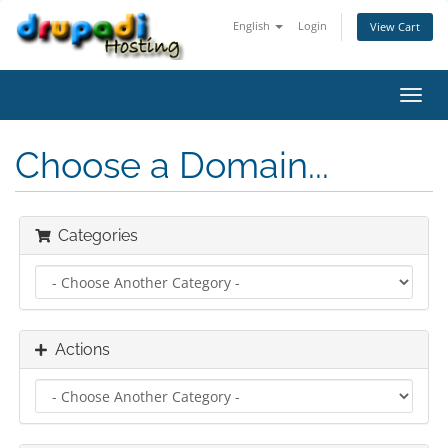
English
Login
View Cart
Toggl
navig
Choose a Domain...
Categories
Actions