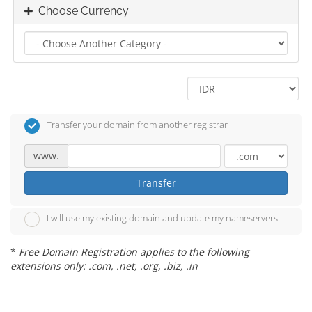
Choose Currency
Transfer your domain from another registrar
www.
Transfer
I will use my existing domain and update my nameservers
*
Free Domain Registration applies to the following
extensions only: .com, .net, .org, .biz, .in